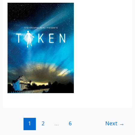
1
2
…
6
Next
→